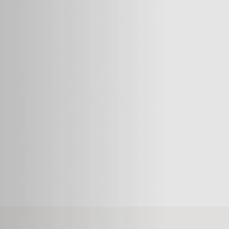
Things are much better now,