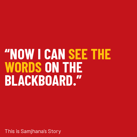
“NOW I CAN
SEE THE
WORDS
ON THE
BLACKBOARD.”
This is Samjhana’s Story