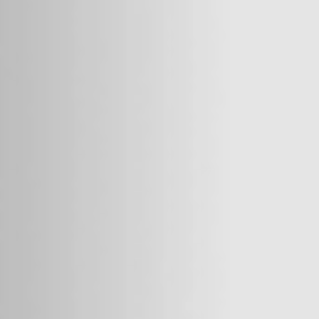
We hoped
for treatment, but we had no money