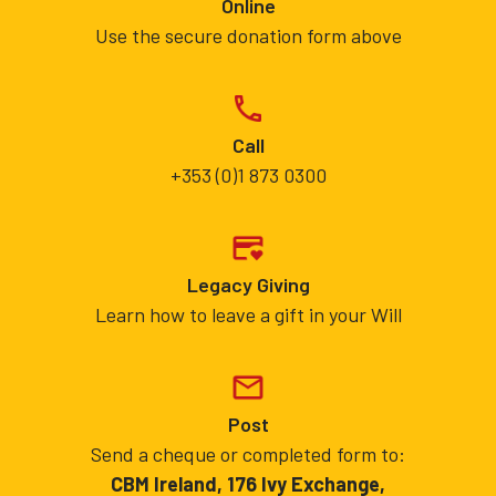
Online
Use the secure donation form above
Call
+353 (0)1 873 0300
Legacy Giving
Learn how to leave a gift in your Will
Post
Send a cheque or completed form to:
CBM Ireland, 176 Ivy Exchange,