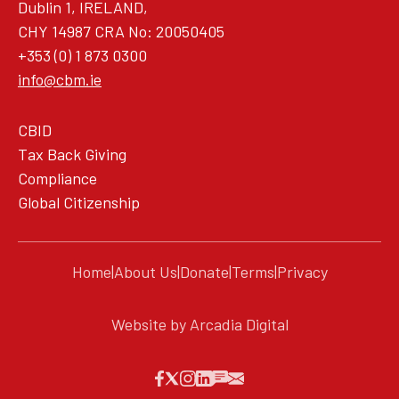
Dublin 1, IRELAND,
CHY 14987 CRA No: 20050405
+353 (0) 1 873 0300
info@cbm.ie
CBID
Tax Back Giving
Compliance
Global Citizenship
Home
|
About Us
|
Donate
|
Terms
|
Privacy
Website by Arcadia Digital