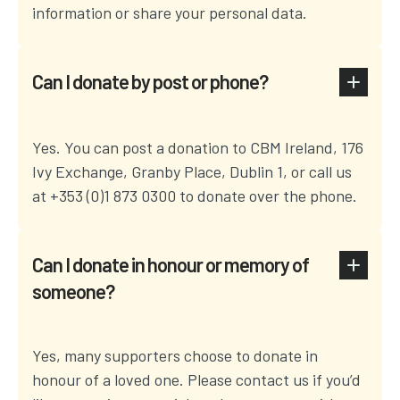
information or share your personal data.
Can I donate by post or phone?
Yes. You can post a donation to CBM Ireland, 176
Ivy Exchange, Granby Place, Dublin 1, or call us
at +353 (0)1 873 0300 to donate over the phone.
Can I donate in honour or memory of
someone?
Yes, many supporters choose to donate in
honour of a loved one. Please contact us if you’d