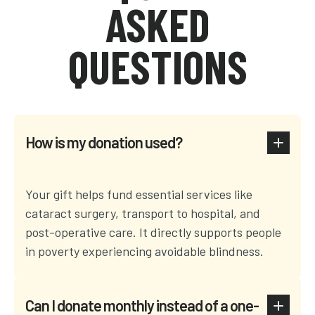
ASKED
QUESTIONS
How is my donation used?
Your gift helps fund essential services like
cataract surgery, transport to hospital, and
post-operative care. It directly supports people
in poverty experiencing avoidable blindness.
Can I donate monthly instead of a one-