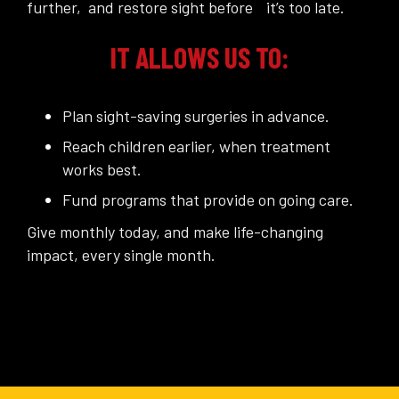
further, and restore sight before it’s too late.
IT ALLOWS US TO:
Plan sight-saving surgeries in advance.
Reach children earlier, when treatment
works best.
Fund programs that provide on going care.
Give monthly today, and make life-changing
impact, every single month.