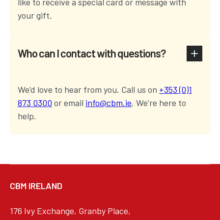
like to receive a special card or message with
your gift.
Who can I contact with questions?
We’d love to hear from you. Call us on
+353 (0)1
873 0300
or email
info@cbm.ie
. We’re here to
help.
CBM IRELAND
176 Ivy Exchange, Granby Place,